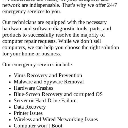
network are indispensable. That’s why we offer 24/7
emergency services to you.
Our technicians are equipped with the necessary
hardware and software diagnostic tools, parts, and
products to successfully resolve the majority of
computer repair requests. While we don’t sell
computers, we can help you choose the right solution
for your home or business.
Our emergency services include:
Virus Recovery and Prevention
Malware and Spyware Removal
Hardware Crashes
Blue-Screen Recovery and corrupted OS
Server or Hard Drive Failure
Data Recovery
Printer Issues
Wireless and Wired Networking Issues
Computer won’t Boot