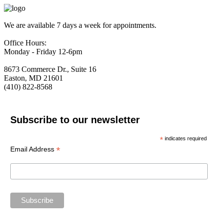
We are available 7 days a week for appointments.
Office Hours:
Monday - Friday 12-6pm
8673 Commerce Dr., Suite 16
Easton, MD 21601
(410) 822-8568
Subscribe to our newsletter
*
indicates required
*
Email Address