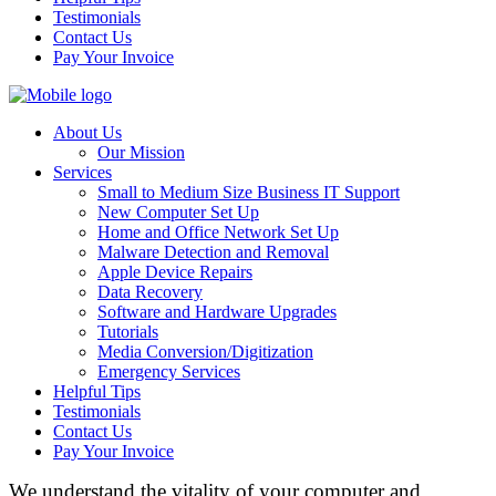
Testimonials
Contact Us
Pay Your Invoice
About Us
Our Mission
Services
Small to Medium Size Business IT Support
New Computer Set Up
Home and Office Network Set Up
Malware Detection and Removal
Apple Device Repairs
Data Recovery
Software and Hardware Upgrades
Tutorials
Media Conversion/Digitization
Emergency Services
Helpful Tips
Testimonials
Contact Us
Pay Your Invoice
We understand the vitality of your computer and