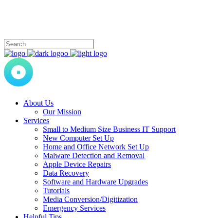
About Us
Our Mission
Services
Small to Medium Size Business IT Support
New Computer Set Up
Home and Office Network Set Up
Malware Detection and Removal
Apple Device Repairs
Data Recovery
Software and Hardware Upgrades
Tutorials
Media Conversion/Digitization
Emergency Services
Helpful Tips