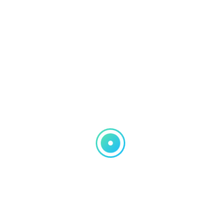
Signal Extension
WiFi Connection
Troubleshooting
File Sharing Configuration
Smartphone and Tablet
Integration
Printer/Fax Troubleshooting
On-Site Technical Support
24/7 Emergency Services