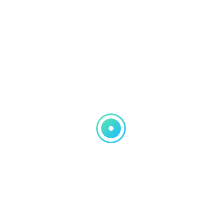
Pages
Numbers
Keynote
QuickBooks
iPad and iPhone
Windows Computer help
MAcbook and iMac help